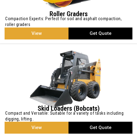
Roller Graders
Compaction Experts: Perfect for soil and asphalt compaction,
roller graders
View
Get Quote
Skid Loaders (Bobcats)
Compact and Versatile: Suitable for a variety of tasks including
digging, lifting..
View
Get Quote