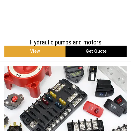
Hydraulic pumps and motors
View
Get Quote