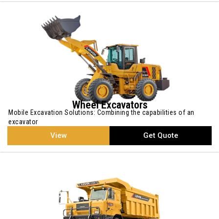
Wheel Excavators
Mobile Excavation Solutions: Combining the capabilities of an
excavator
View
Get Quote