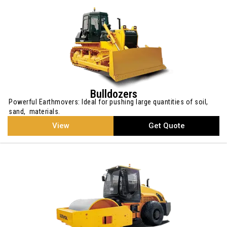
Bulldozers
Powerful Earthmovers: Ideal for pushing large quantities of soil,
sand, materials.
View
Get Quote