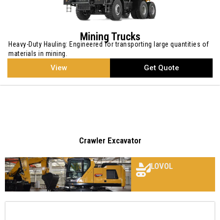
Mining Trucks
Heavy-Duty Hauling: Engineered for transporting large quantities of
materials in mining.
View
Get Quote
Crawler Excavator
LOVOL