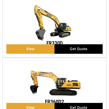
FR330D
View
Get Quote
FR360D2
View
Get Quote