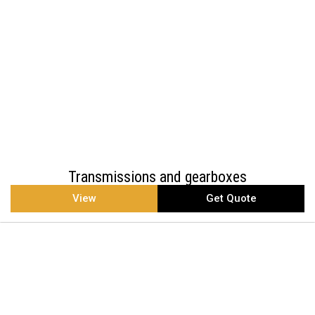
Transmissions and gearboxes
View
Get Quote