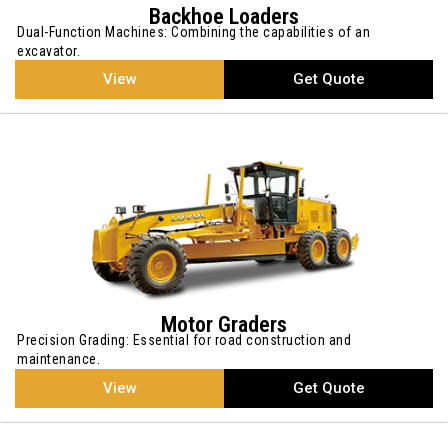
Backhoe Loaders
Dual-Function Machines: Combining the capabilities of an
excavator.
View
Get Quote
Motor Graders
Precision Grading: Essential for road construction and
maintenance.
View
Get Quote