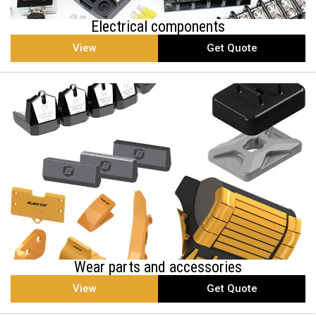
Electrical components
View
Get Quote
Wear parts and accessories
View
Get Quote