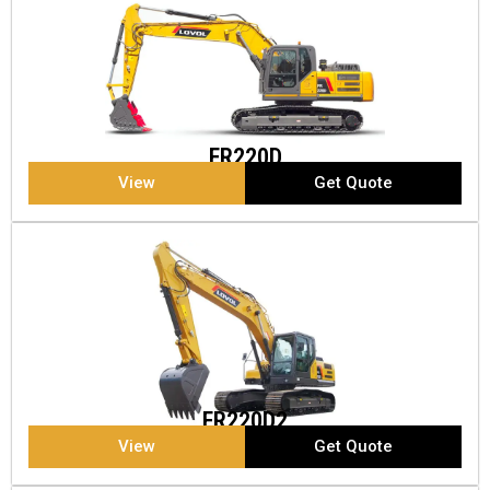
FR220D
View
Get Quote
FR220D2
View
Get Quote