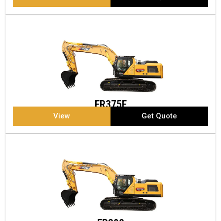
FR375F
View
Get Quote