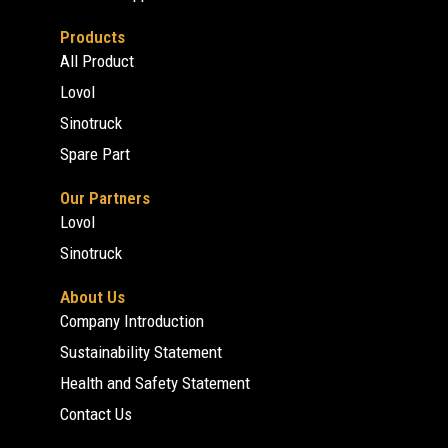
Products
All Product
Lovol
Sinotruck
Spare Part
Our Partners
Lovol
Sinotruck
About Us
Company Introduction
Sustainability Statement
Health and Safety Statement
Contact Us