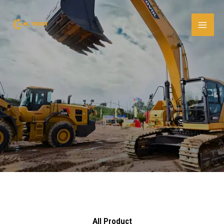
Skip
to
content
All Product