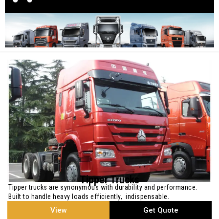
Tipper Trucks
Tipper trucks are synonymous with durability and performance.
Built to handle heavy loads efficiently, indispensable.
View
Get Quote