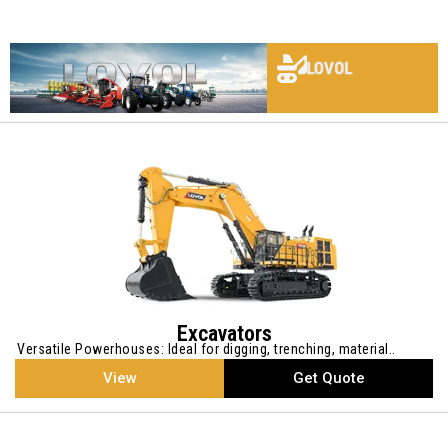
LOVOL
LOVOL
LOVOL
LOVOL
LOVOL
LOVOL
LOVOL
LOVOL
Excavators
Versatile Powerhouses: Ideal for digging, trenching, material..
View
Get Quote