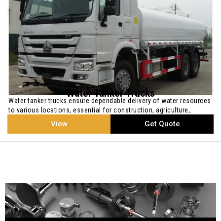
Water Tanker Trucks
Water tanker trucks ensure dependable delivery of water resources
to various locations, essential for construction, agriculture,.
View
Get Quote