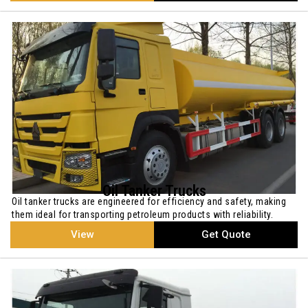
Oil Tanker Trucks
Oil tanker trucks are engineered for efficiency and safety, making
them ideal for transporting petroleum products with reliability.
View
Get Quote