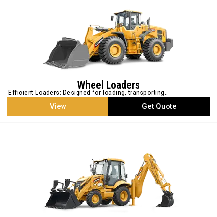
Wheel Loaders
Efficient Loaders: Designed for loading, transporting..
View
Get Quote