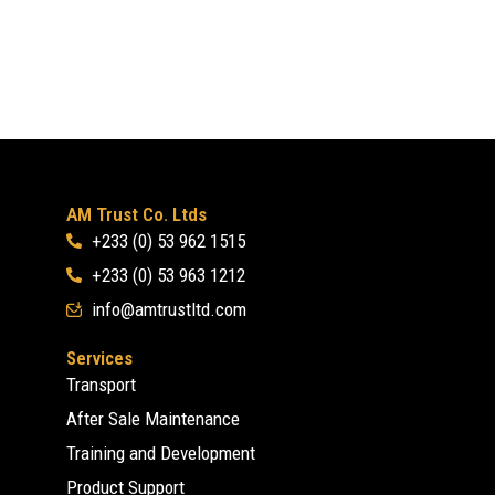
AM Trust Co. Ltds
+233 (0) 53 962 1515
+233 (0) 53 963 1212
info@amtrustltd.com
Services
Transport
After Sale Maintenance
Training and Development
Product Support