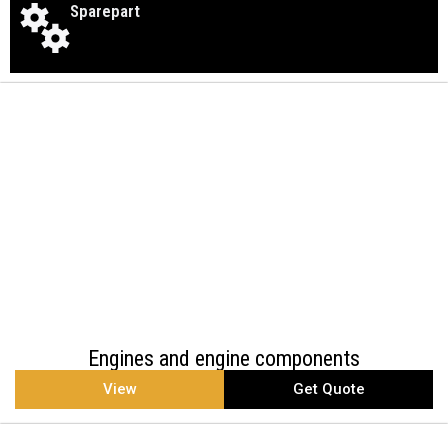
Sparepart
Engines and engine components
View
Get Quote