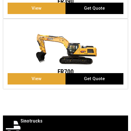
FR390
View
Get Quote
FR700
View
Get Quote
Sinotrucks