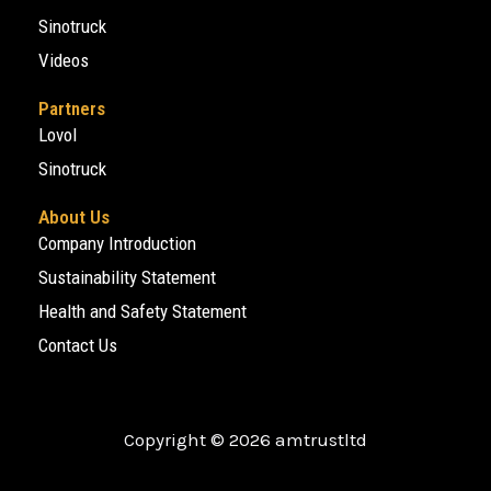
Sinotruck
Videos
Partners
Lovol
Sinotruck
About Us
Company Introduction
Sustainability Statement
Health and Safety Statement
Contact Us
Copyright © 2026 amtrustltd