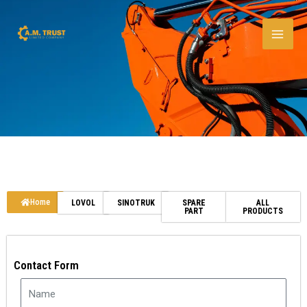
Skip
to
content
Home
LOVOL
SINOTRUK
SPARE
ALL
PART
PRODUCTS
Contact Form
N