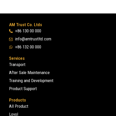
AM Trust Co. Ltds
+86 130 00 000
info@amtrustltd.com
+86 132 00 000
Services
Transport
After Sale Maintenance
Training and Development
Product Support
Products
All Product
Lovol